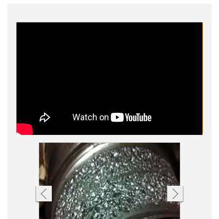
Process Vessel Video