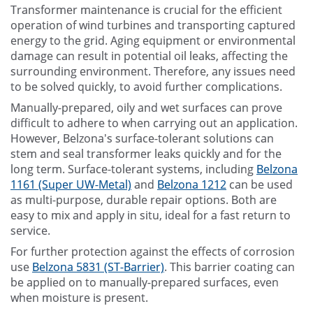
Transformer maintenance is crucial for the efficient
operation of wind turbines and transporting captured
energy to the grid. Aging equipment or environmental
damage can result in potential oil leaks, affecting the
surrounding environment. Therefore, any issues need
to be solved quickly, to avoid further complications.
Manually-prepared, oily and wet surfaces can prove
difficult to adhere to when carrying out an application.
However, Belzona's surface-tolerant solutions can
stem and seal transformer leaks quickly and for the
long term. Surface-tolerant systems, including
Belzona
1161 (Super UW-Metal)
and
Belzona 1212
can be used
as multi-purpose, durable repair options. Both are
easy to mix and apply in situ, ideal for a fast return to
service.
For further protection against the effects of corrosion
use
Belzona 5831 (ST-Barrier)
. This barrier coating can
be applied on to manually-prepared surfaces, even
when moisture is present.