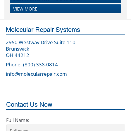
VIEW MORE
Molecular Repair Systems
2950 Westway Drive Suite 110
Brunswick
OH 44212
Phone: (800) 338-0814
info@molecularrepair.com
Contact Us Now
Full Name: