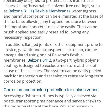
specifically designed to protect assets from these
issues. Using 'breathable', solvent-free coatings, such
as
Belzona 3111 (Flexible Membrane)
, water ingress
and harmful corrosion can be eliminated at the base of
the turbine, allowing any trapped moisture between
the metal and concrete to escape easily. This can be
brush applied and easily resealed following any
necessary inspection.
In addition, flanged joints or other equipment prone to
crevice, galvanic and atmospheric corrosion, can be
encapsulated using one of Belzona's flexible
membranes.
Belzona 3412
, a two-part hybrid polymer
coating, is designed to exclude moisture at the root
cause of these issues. The system can be easily peeled
back for inspection and resealed to reinstate long-term
corrosion protection.
Corrosion and erosion protection for splash zones:
Accessing offshore turbines is typically achieved via
boats, transporting maintenance and service crews to
the mooring stage at the base. Whilst mooring (in