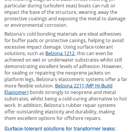
particular during turbulent seas) boats can rub or
impact the base of the structure, wearing away the
protective coatings and exposing the metal to damage
or environmental corrosion.
Belzona's cold bonding materials are ideal adhesives
for buffer pads or protective casings, helping to avoid
excessive impact damage. Using surface-tolerant
solutions, such as
Belzona 1212
, this can even be
achieved on wet or underwater substrates whilst still
demonstrating excellent levels of adhesion. However,
for sealing or repairing the neoprene jackets on
platform legs, Belzona's elastomeric systems offer a far
more flexible solution.
Belzona 2211 (MP Hi-Build
Elastomer)
bonds strongly to neoprene and metal
substrates, whilst being a cold-curing alternative to hot
work. In addition, Belzona's rubber repair systems
offer outstanding elasticity and durability, making
them excellent options for offshore repairs.
Surface-tolerant solutions for transformer leaks: