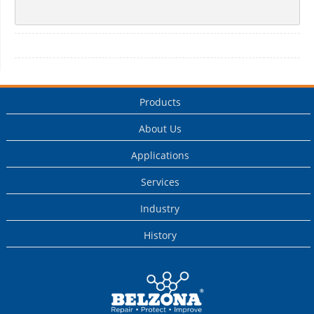
Products
About Us
Applications
Services
Industry
History