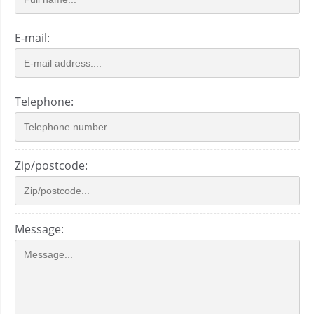
E-mail:
Telephone:
Zip/postcode:
Message: