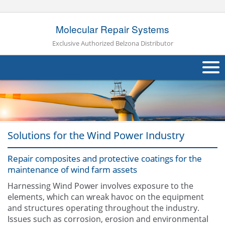
Molecular Repair Systems
Exclusive Authorized Belzona Distributor
About Us
Products
Solutions for the Wind Power Industry
Applications
Industries
Repair composites and protective coatings for the
Navig
maintenance of wind farm assets
Other
Harnessing Wind Power involves exposure to the
elements, which can wreak havoc on the equipment
Contact Us
and structures operating throughout the industry.
Issues such as corrosion, erosion and environmental