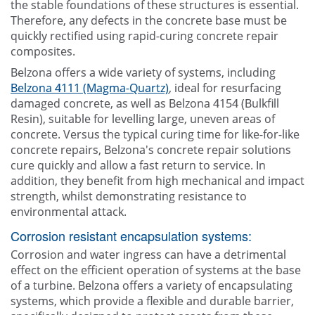
the stable foundations of these structures is essential.
Therefore, any defects in the concrete base must be
quickly rectified using rapid-curing concrete repair
composites.
Belzona offers a wide variety of systems, including
Belzona 4111 (Magma-Quartz)
, ideal for resurfacing
damaged concrete, as well as Belzona 4154 (Bulkfill
Resin), suitable for levelling large, uneven areas of
concrete. Versus the typical curing time for like-for-like
concrete repairs, Belzona's concrete repair solutions
cure quickly and allow a fast return to service. In
addition, they benefit from high mechanical and impact
strength, whilst demonstrating resistance to
environmental attack.
Corrosion resistant encapsulation systems:
Corrosion and water ingress can have a detrimental
effect on the efficient operation of systems at the base
of a turbine. Belzona offers a variety of encapsulating
systems, which provide a flexible and durable barrier,