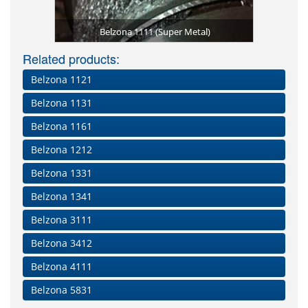
Shaft re
Former 
g edge repair
 5721 on a
Shaft rebui
Doubler pla
Belzona 12
Moisture h
Leaking fl
LEP instal
Transform
Belzona 13
Belzona 5
Finishing
Surface-t
In exces
Tower b
Leakin
Flan
Belzona 1111 (Super Metal)
Damaged sh
Blade tape
Applying
Surface
Distort
envi
catt
fo
m
Related products:
Belzona 1121
Belzona 1131
Belzona 1161
Belzona 1212
Belzona 1331
Belzona 1341
Belzona 3111
Belzona 3412
Belzona 4111
Belzona 5831