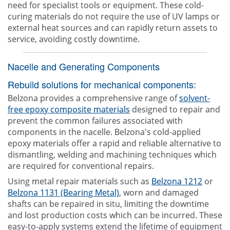
need for specialist tools or equipment. These cold-
curing materials do not require the use of UV lamps or
external heat sources and can rapidly return assets to
service, avoiding costly downtime.
Nacelle and Generating Components
Rebuild solutions for mechanical components:
Belzona provides a comprehensive range of
solvent-
free epoxy composite materials
designed to repair and
prevent the common failures associated with
components in the nacelle. Belzona's cold-applied
epoxy materials offer a rapid and reliable alternative to
dismantling, welding and machining techniques which
are required for conventional repairs.
Using metal repair materials such as
Belzona 1212
or
Belzona 1131 (Bearing Metal)
, worn and damaged
shafts can be repaired in situ, limiting the downtime
and lost production costs which can be incurred. These
easy-to-apply systems extend the lifetime of equipment