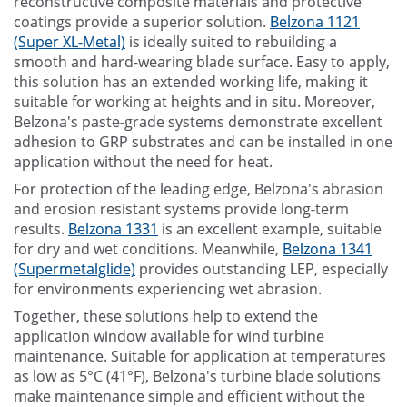
reconstructive composite materials and protective
coatings provide a superior solution.
Belzona 1121
(Super XL-Metal)
is ideally suited to rebuilding a
smooth and hard-wearing blade surface. Easy to apply,
this solution has an extended working life, making it
suitable for working at heights and in situ. Moreover,
Belzona's paste-grade systems demonstrate excellent
adhesion to GRP substrates and can be installed in one
application without the need for heat.
For protection of the leading edge, Belzona's abrasion
and erosion resistant systems provide long-term
results.
Belzona 1331
is an excellent example, suitable
for dry and wet conditions. Meanwhile,
Belzona 1341
(Supermetalglide)
provides outstanding LEP, especially
for environments experiencing wet abrasion.
Together, these solutions help to extend the
application window available for wind turbine
maintenance. Suitable for application at temperatures
as low as 5°C (41°F), Belzona's turbine blade solutions
make maintenance simple and efficient without the