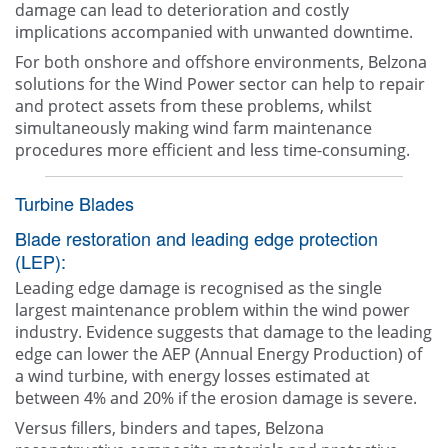
damage can lead to deterioration and costly
implications accompanied with unwanted downtime.
For both onshore and offshore environments, Belzona
solutions for the Wind Power sector can help to repair
and protect assets from these problems, whilst
simultaneously making wind farm maintenance
procedures more efficient and less time-consuming.
Turbine Blades
Blade restoration and leading edge protection
(LEP):
Leading edge damage is recognised as the single
largest maintenance problem within the wind power
industry. Evidence suggests that damage to the leading
edge can lower the AEP (Annual Energy Production) of
a wind turbine, with energy losses estimated at
between 4% and 20% if the erosion damage is severe.
Versus fillers, binders and tapes, Belzona