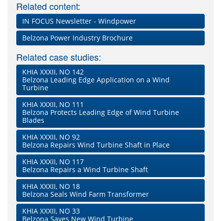
Related content:
IN FOCUS Newsletter - Windpower
Belzona Power Industry Brochure
Related case studies:
KHIA XXXII, NO 142
Belzona Leading Edge Application on a Wind
Turbine
KHIA XXXII, NO 111
Belzona Protects Leading Edge of Wind Turbine
Blades
KHIA XXXII, NO 92
Belzona Repairs Wind Turbine Shaft in Place
KHIA XXXII, NO 117
Belzona Repairs a Wind Turbine Shaft
KHIA XXXII, NO 18
Belzona Seals Wind Farm Transformer
KHIA XXXII, NO 33
Belzona Saves New Wind Turbine