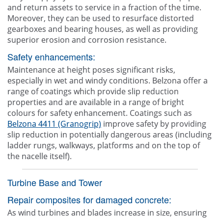
and return assets to service in a fraction of the time.
Moreover, they can be used to resurface distorted
gearboxes and bearing houses, as well as providing
superior erosion and corrosion resistance.
Safety enhancements:
Maintenance at height poses significant risks,
especially in wet and windy conditions. Belzona offer a
range of coatings which provide slip reduction
properties and are available in a range of bright
colours for safety enhancement. Coatings such as
Belzona 4411 (Granogrip)
improve safety by providing
slip reduction in potentially dangerous areas (including
ladder rungs, walkways, platforms and on the top of
the nacelle itself).
Turbine Base and Tower
Repair composites for damaged concrete:
As wind turbines and blades increase in size, ensuring