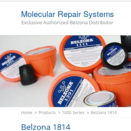
Molecular Repair Systems
Exclusive Authorized Belzona Distributor
Home
Products
1000 Series
Belzona 1814
Belzona 1814