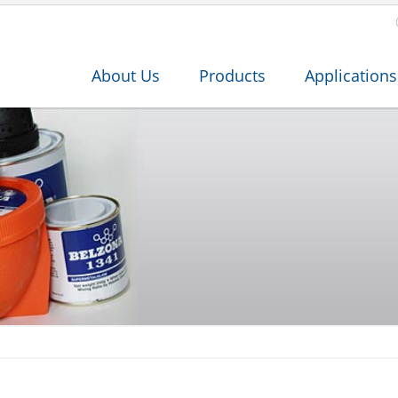
About Us
Products
Applications