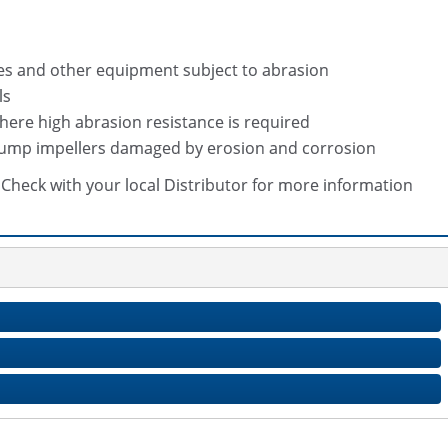
des and other equipment subject to abrasion
ls
here high abrasion resistance is required
 pump impellers damaged by erosion and corrosion
s. Check with your local Distributor for more information