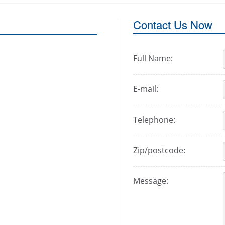
Contact Us Now
Full Name:
E-mail:
Telephone:
Zip/postcode:
Message: