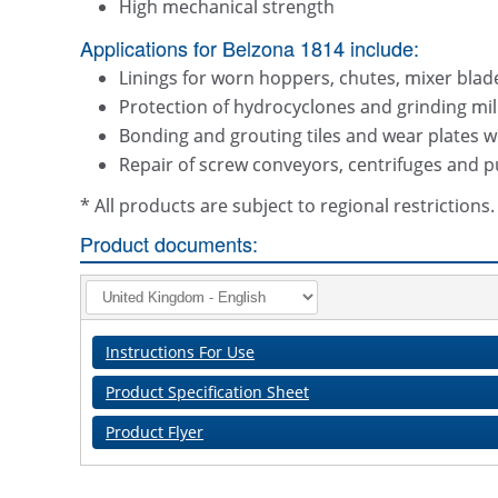
High mechanical strength
Applications for Belzona 1814 include:
Linings for worn hoppers, chutes, mixer bla
Protection of hydrocyclones and grinding mil
Bonding and grouting tiles and wear plates w
Repair of screw conveyors, centrifuges and
* All products are subject to regional restriction
Product documents:
Instructions For Use
Product Specification Sheet
Product Flyer