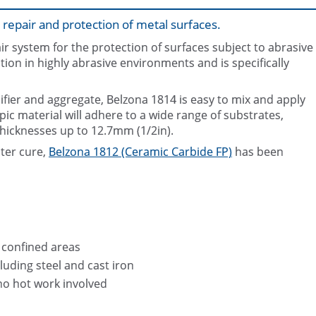
 repair and protection of metal surfaces.
ir system for the protection of surfaces subject to abrasive
tion in highly abrasive environments and is specifically
difier and aggregate, Belzona 1814 is easy to mix and apply
opic material will adhere to a wide range of substrates,
thicknesses up to 12.7mm (1/2in).
ster cure,
Belzona 1812 (Ceramic Carbide FP)
has been
n confined areas
luding steel and cast iron
no hot work involved