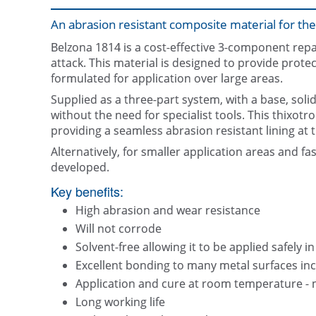
An abrasion resistant composite material for the
Belzona 1814 is a cost-effective 3-component repa
attack. This material is designed to provide protec
formulated for application over large areas.
Supplied as a three-part system, with a base, soli
without the need for specialist tools. This thixotr
providing a seamless abrasion resistant lining at 
Alternatively, for smaller application areas and fa
developed.
Key benefits:
High abrasion and wear resistance
Will not corrode
Solvent-free allowing it to be applied safely i
Excellent bonding to many metal surfaces inc
Application and cure at room temperature - 
Long working life