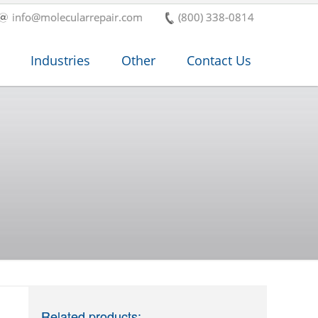
info@molecularrepair.com
(800) 338-0814
Industries
Other
Contact Us
Related products: