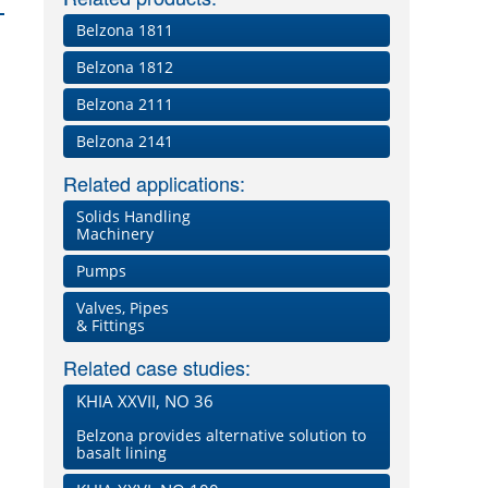
Belzona 1811
Belzona 1812
Belzona 2111
Belzona 2141
Related applications:
Solids Handling
Machinery
Pumps
Valves, Pipes
& Fittings
Related case studies:
KHIA XXVII, NO 36
Belzona provides alternative solution to
basalt lining