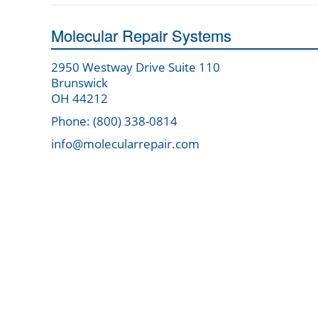
Molecular Repair Systems
2950 Westway Drive Suite 110
Brunswick
OH 44212
Phone: (800) 338-0814
info@molecularrepair.com