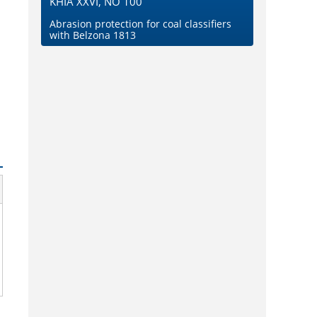
KHIA XXVI, NO 100
Abrasion protection for coal classifiers
with Belzona 1813