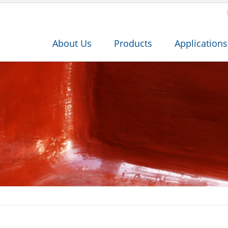
About Us
Products
Applications