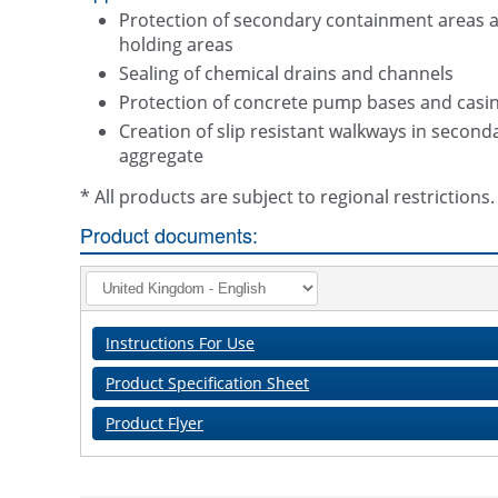
Protection of secondary containment areas an
holding areas
Sealing of chemical drains and channels
Protection of concrete pump bases and casin
Creation of slip resistant walkways in seco
aggregate
* All products are subject to regional restriction
Product documents:
Instructions For Use
Product Specification Sheet
Product Flyer