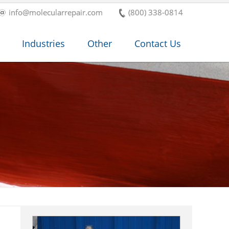
info@molecularrepair.com
(800) 338-0814
Industries
Other
Contact Us