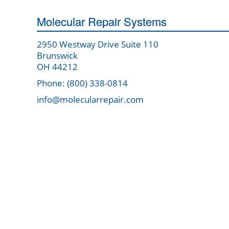
Molecular Repair Systems
2950 Westway Drive Suite 110
Brunswick
OH 44212
Phone: (800) 338-0814
info@molecularrepair.com