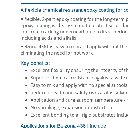
A flexible chemical resistant epoxy coating for 
A flexible, 2-part epoxy coating for the long-term 
epoxy coating is ideally suited to protect secondar
concrete cracking underneath due to its superior f
including acids and alkalis.
Belzona 4361 is easy to mix and apply without the
eliminating the need for hot work.
Key benefits:
Excellent flexibility ensuring the integrity o
Superior chemical resistance against a wide r
Easy to mix and apply with no specialist tools
Reduced health and safety risks as it is solven
Application and cure at room temperature - 
No shrinkage, expansion or distortion
Excellent bonding to all rigid substrates incl
Applications for Belzona 4361 include: