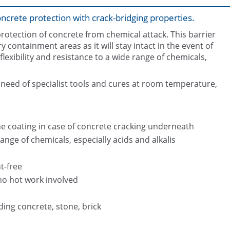
concrete protection with crack-bridging properties.
protection of concrete from chemical attack. This barrier
y containment areas as it will stay intact in the event of
lexibility and resistance to a wide range of chemicals,
 need of specialist tools and cures at room temperature,
Surface conditioning prior coating a
Chemical bund protected with Belz
f the coating in case of concrete cracking underneath
ange of chemicals, especially acids and alkalis
t-free
no hot work involved
uding concrete, stone, brick