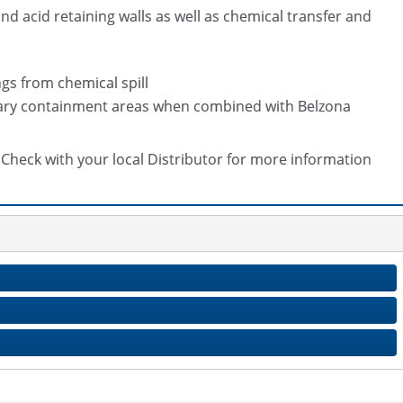
d acid retaining walls as well as chemical transfer and
gs from chemical spill
ndary containment areas when combined with Belzona
s. Check with your local Distributor for more information