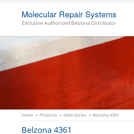
Molecular Repair Systems
Exclusive Authorized Belzona Distributor
Home
Products
4000 Series
Belzona 4361
Belzona 4361