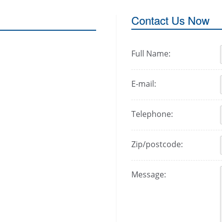
Contact Us Now
Full Name:
E-mail:
Telephone:
Zip/postcode:
Message: