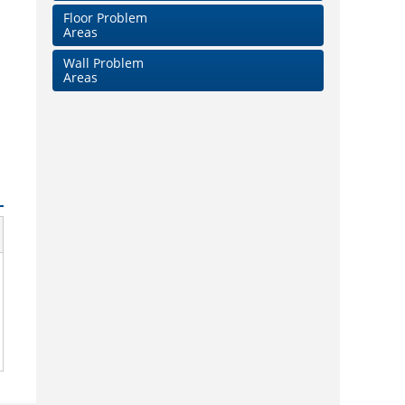
Floor Problem
Areas
Wall Problem
Areas