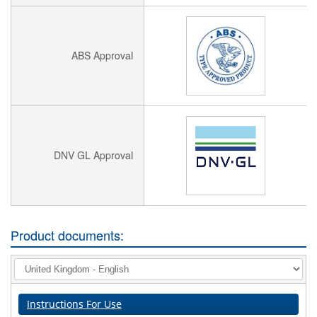
ABS Approval
DNV GL Approval
Product documents:
Instructions For Use