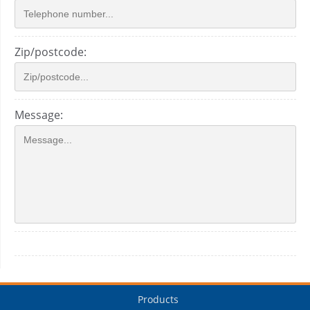
Zip/postcode:
Message:
Products