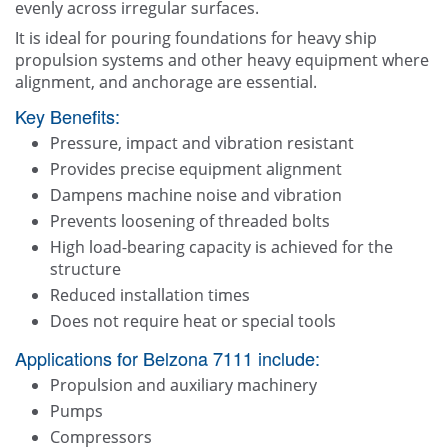
evenly across irregular surfaces.
It is ideal for pouring foundations for heavy ship
propulsion systems and other heavy equipment where
alignment, and anchorage are essential.
Key Benefits:
Pressure, impact and vibration resistant
Provides precise equipment alignment
Dampens machine noise and vibration
Prevents loosening of threaded bolts
High load-bearing capacity is achieved for the
structure
Reduced installation times
Does not require heat or special tools
Applications for Belzona 7111 include:
Propulsion and auxiliary machinery
Pumps
Compressors