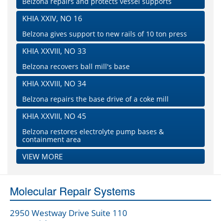
Belzona repairs and protects vessel supports
KHIA XXIV, NO 16
Belzona gives support to new rails of 10 ton press
KHIA XXVIII, NO 33
Belzona recovers ball mill's base
KHIA XXVIII, NO 34
Belzona repairs the base drive of a coke mill
KHIA XXVIII, NO 45
Belzona restores electrolyte pump bases &
containment area
VIEW MORE
Molecular Repair Systems
2950 Westway Drive Suite 110