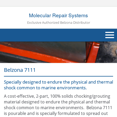
Molecular Repair Systems
Exclusive Authorized Belzona Distributor
About Us
Products
Belzona 7111
Applications
Specially designed to endure the physical and thermal
Industries
Navig
shock common to marine environments.
Other
A cost-effective, 2-part, 100% solids chocking/grouting
material designed to endure the physical and thermal
Contact Us
shock common to marine environments. Belzona 7111
is pourable and is specially formulated to spread out