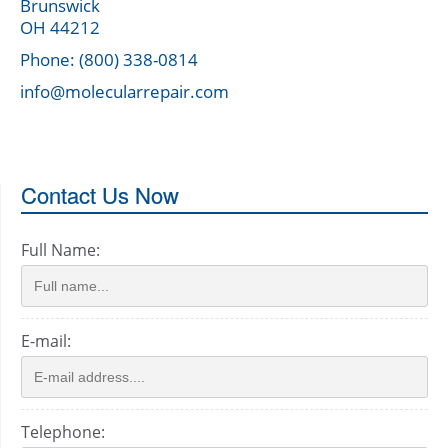
Brunswick
OH 44212
Phone: (800) 338-0814
info@molecularrepair.com
Contact Us Now
Full Name:
E-mail:
Telephone: