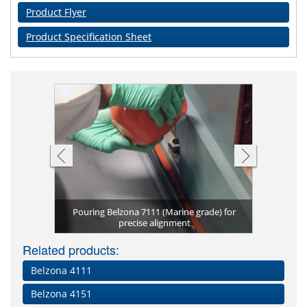
Product Flyer
Product Specification Sheet
Pouring Belzona 7111 (Marine grade) for
Belzona 7
e Grade)
n
precise alignment
Belzo
Pre
N
Related products:
Belzona 4111
Belzona 4151