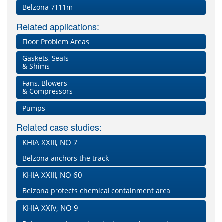
Belzona 7111m
Related applications:
Floor Problem Areas
Gaskets, Seals
& Shims
Fans, Blowers
& Compressors
Pumps
Related case studies:
KHIA XXIII, NO 7
Belzona anchors the track
KHIA XXIII, NO 60
Belzona protects chemical containment area
KHIA XXIV, NO 9