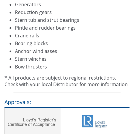
Generators
Reduction gears
Stern tub and strut bearings
Pintle and rudder bearings
Crane rails
Bearing blocks
Anchor windlasses
Stern winches
Bow thrusters
* All products are subject to regional restrictions.
Check with your local Distributor for more information
Approvals:
Lloyd's Register's
Certificate of Acceptance