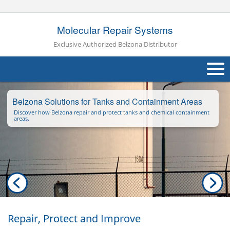
Molecular Repair Systems
Exclusive Authorized Belzona Distributor
About Us
Belzona Solutions for Tanks and Containment Areas
Discover how Belzona repair and protect tanks and chemical containment
Products
areas.
Applications
Industries
Navig
Other
Contact Us
Repair, Protect and Improve