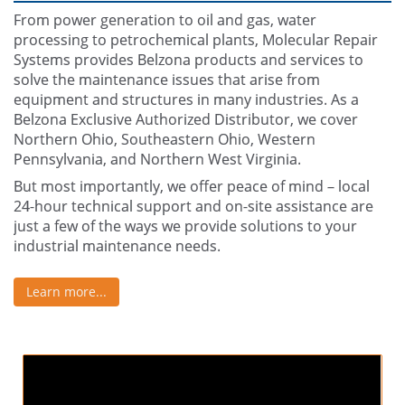
From power generation to oil and gas, water
processing to petrochemical plants, Molecular Repair
Systems provides Belzona products and services to
solve the maintenance issues that arise from
equipment and structures in many industries. As a
Belzona Exclusive Authorized Distributor, we cover
Northern Ohio, Southeastern Ohio, Western
Pennsylvania, and Northern West Virginia.
But most importantly, we offer peace of mind – local
24-hour technical support and on-site assistance are
just a few of the ways we provide solutions to your
industrial maintenance needs.
Learn more...