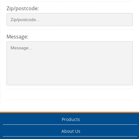
Zip/postcode:
Message:
Products
About Us