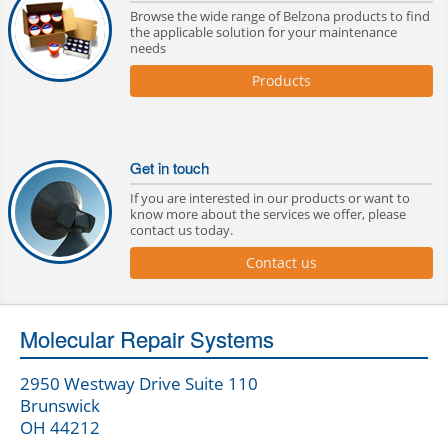
Browse the wide range of Belzona products to find
the applicable solution for your maintenance
needs
Products
Get in touch
If you are interested in our products or want to
know more about the services we offer, please
contact us today.
Contact us
Molecular Repair Systems
2950 Westway Drive Suite 110
Brunswick
OH 44212