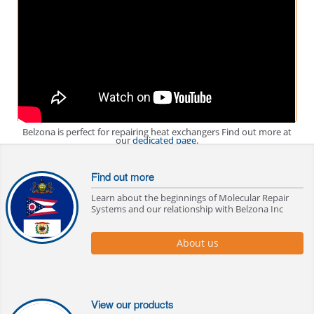
Belzona is perfect for repairing heat exchangers Find out more at
our
dedicated page
.
Find out more
Learn about the beginnings of Molecular Repair
Systems and our relationship with Belzona Inc
About us
View our products