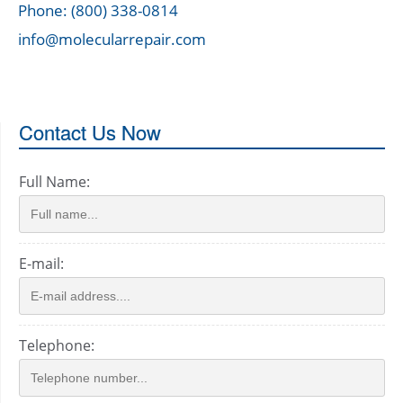
Phone: (800) 338-0814
info@molecularrepair.com
Contact Us Now
Full Name:
E-mail:
Telephone: